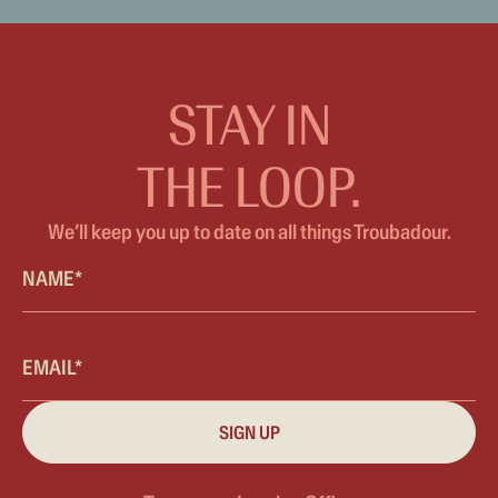
STAY IN
THE LOOP.
We’ll keep you up to date on all things Troubadour.