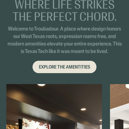
WHERE LIFE STRIKES
THE PERFECT CHORD.
Welcome to Troubadour. A place where design honors
our West Texas roots, expression roams free, and
modern amenities elevate your entire experience. This
is Texas Tech like it was meant to be lived.
EXPLORE THE AMENTITIES