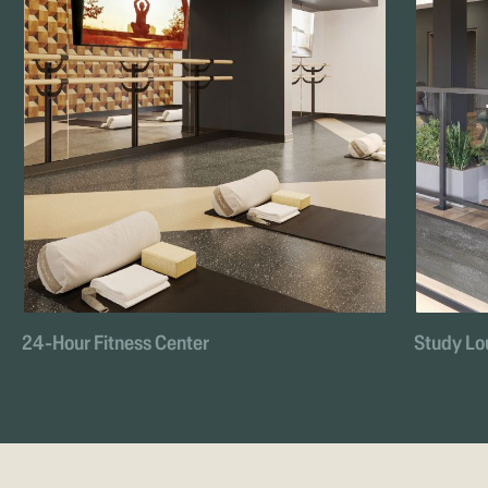
24-Hour Fitness Center
Study Lo