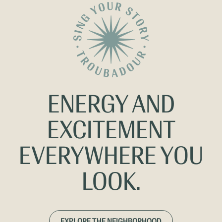
ENERGY AND
EXCITEMENT
EVERYWHERE YOU
LOOK.
EXPLORE THE NEIGHBORHOOD