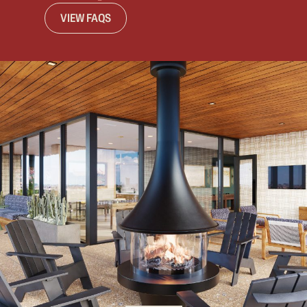
VIEW FAQS