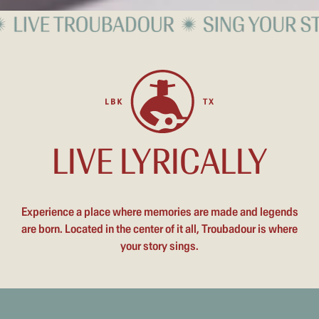
LIVE LYRICALLY
Experience a place where memories are made and legends
are born. Located in the center of it all, Troubadour is where
your story sings.