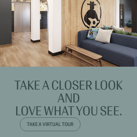
TAKE A CLOSER LOOK
AND
LOVE WHAT YOU SEE.
TAKE A VIRTUAL TOUR