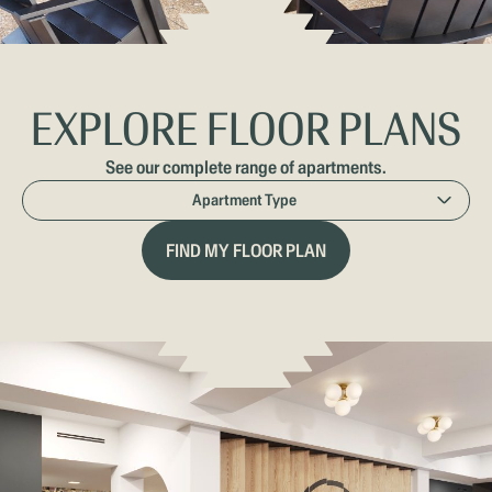
EXPLORE FLOOR PLANS
See our complete range of apartments.
APARTMENT
Apartment Type
TYPE