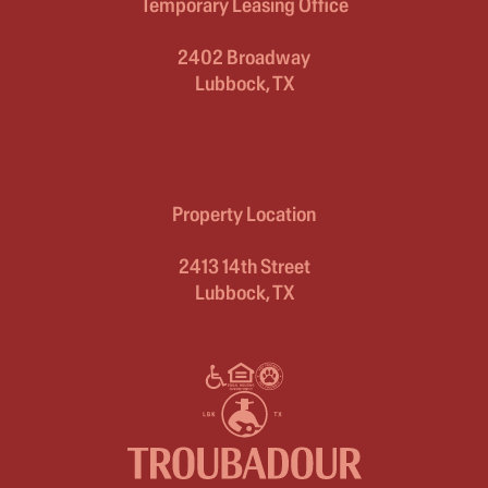
Temporary Leasing Office
2402 Broadway
Lubbock, TX
Property Location
2413 14th Street
Lubbock, TX